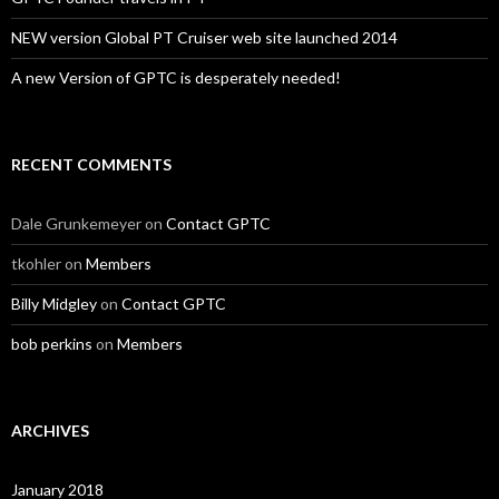
NEW version Global PT Cruiser web site launched 2014
A new Version of GPTC is desperately needed!
RECENT COMMENTS
Dale Grunkemeyer
on
Contact GPTC
tkohler
on
Members
Billy Midgley
on
Contact GPTC
bob perkins
on
Members
ARCHIVES
January 2018