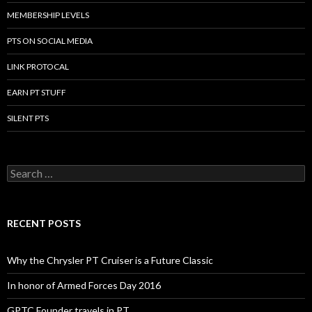
MEMBERSHIP LEVELS
PTS ON SOCIAL MEDIA
LINK PROTOCAL
EARN PT STUFF
SILENT PTS
Search for:
RECENT POSTS
Why the Chrysler PT Cruiser is a Future Classic
In honor of Armed Forces Day 2016
GPTC Founder travels in PT