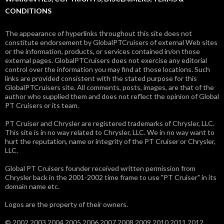
CONDITIONS
The appearance of hyperlinks throughout this site does not
constitute endorsement by GlobalPTCruisers of external Web sites
or the information, products, or services contained in/on those
external pages. GlobalPTCruisers does not exercise any editorial
control over the information you may find at those locations. Such
links are provided consistent with the stated purpose for this
GlobalPTCruisers site. All comments, posts, images, are that of the
author who supplied them and does not reflect the opinion of Global
PT Cruisers or its team.
PT Cruiser and Chrysler are registered trademarks of Chrysler, LLC.
This site is in no way related to Chrysler, LLC. We in no way want to
hurt the reputation, name or integrity of the PT Cruiser or Chrysler,
LLC.
Global PT Cruisers founder received written permission from
Chrysler back in the 2001-2002 time frame to use "PT Cruiser" in its
domain name etc.
Logos are the property of their owners.
© 2002 2003 2004 2005 2006 2007 2008 2009 2010 2011 2012