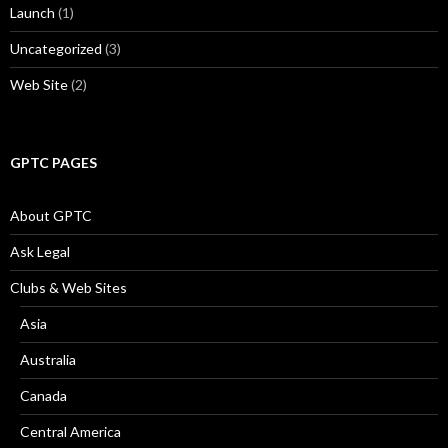
Launch
(1)
Uncategorized
(3)
Web Site
(2)
GPTC PAGES
About GPTC
Ask Legal
Clubs & Web Sites
Asia
Australia
Canada
Central America