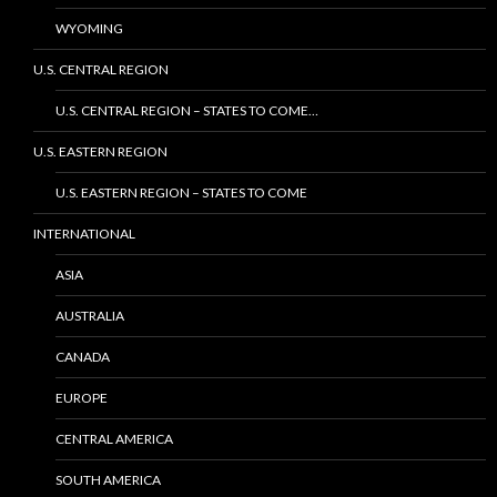
WYOMING
U.S. CENTRAL REGION
U.S. CENTRAL REGION – STATES TO COME…
U.S. EASTERN REGION
U.S. EASTERN REGION – STATES TO COME
INTERNATIONAL
ASIA
AUSTRALIA
CANADA
EUROPE
CENTRAL AMERICA
SOUTH AMERICA