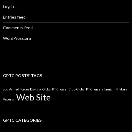
Log in
Entries feed
Comments feed
WordPress.org
GPTC POSTS’ TAGS
app
Armed Forces Day
ask
Global PT Cruiser Club
Global PT Cruisers
launch
Military
Web Site
Veteran
GPTC CATEGORIES