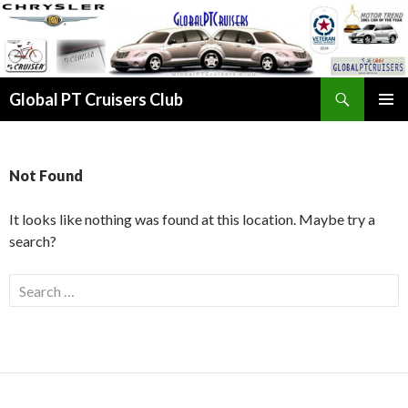
Search
Global PT Cruisers Club
SKIP TO CONTENT
PRIMAR
MENU
Not Found
It looks like nothing was found at this location. Maybe try a
search?
Search for: