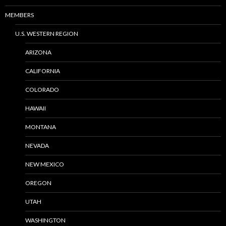
MEMBERS
U.S. WESTERN REGION
ARIZONA
CALIFORNIA
COLORADO
HAWAII
MONTANA
NEVADA
NEW MEXICO
OREGON
UTAH
WASHINGTON