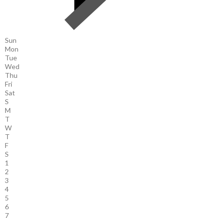
Sun
Mon
Tue
Wed
Thu
Fri
Sat
S
M
T
W
T
F
S
1
2
3
4
5
6
7