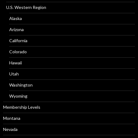
U.S. Western Region
Alaska
Arizona
California
Colorado
Hawaii
Utah
Washington
Wyoming
Membership Levels
Montana
Nevada