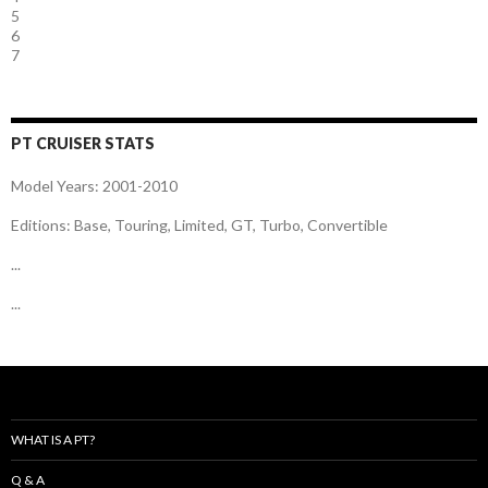
5
6
7
PT CRUISER STATS
Model Years: 2001-2010
Editions: Base, Touring, Limited, GT, Turbo, Convertible
...
...
WHAT IS A PT?
Q & A