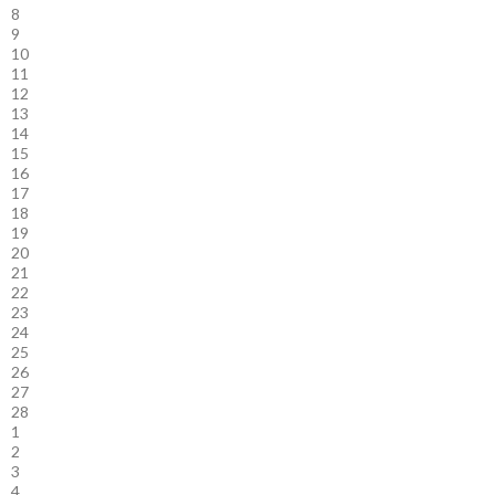
8
9
10
11
12
13
14
15
16
17
18
19
20
21
22
23
24
25
26
27
28
1
2
3
4