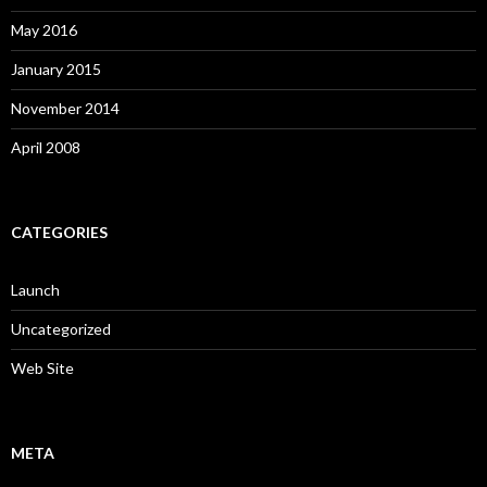
May 2016
January 2015
November 2014
April 2008
CATEGORIES
Launch
Uncategorized
Web Site
META