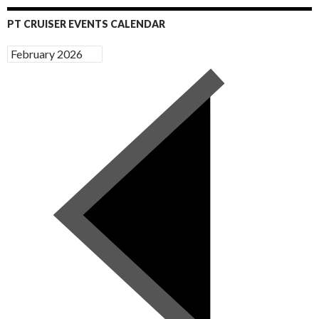
PT CRUISER EVENTS CALENDAR