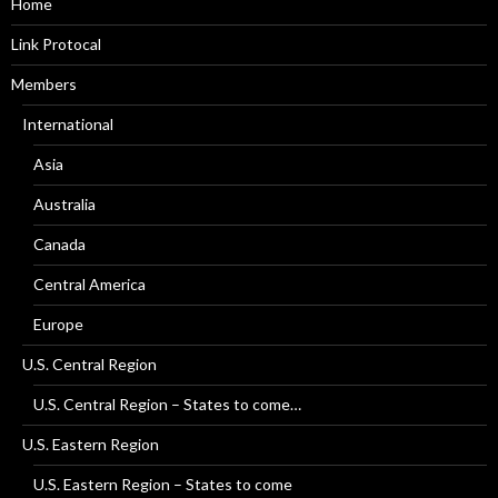
Home
Link Protocal
Members
International
Asia
Australia
Canada
Central America
Europe
U.S. Central Region
U.S. Central Region – States to come…
U.S. Eastern Region
U.S. Eastern Region – States to come