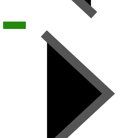
TODAY