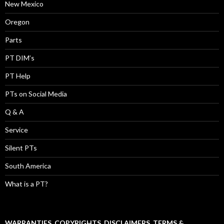
New Mexico
Oregon
Parts
PT DIM’s
PT Help
PTs on Social Media
Q & A
Service
Silent PTs
South America
What is a PT?
WARRANTIES, COPYRIGHTS, DISCLAIMERS, TERMS &