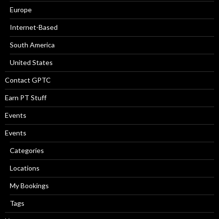
Europe
Internet-Based
South America
United States
Contact GPTC
Earn PT Stuff
Events
Events
Categories
Locations
My Bookings
Tags