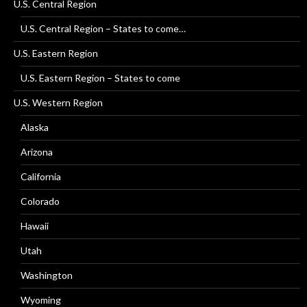
U.S. Central Region
U.S. Central Region – States to come…
U.S. Eastern Region
U.S. Eastern Region – States to come
U.S. Western Region
Alaska
Arizona
California
Colorado
Hawaii
Utah
Washington
Wyoming