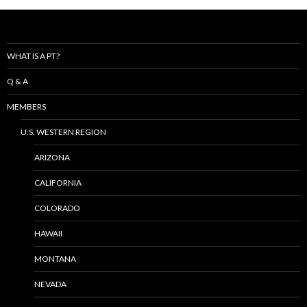
WHAT IS A PT?
Q & A
MEMBERS
U.S. WESTERN REGION
ARIZONA
CALIFORNIA
COLORADO
HAWAII
MONTANA
NEVADA