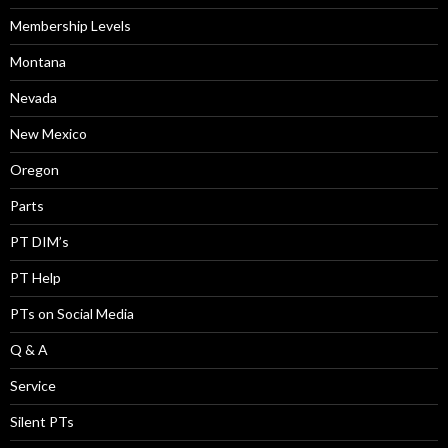
Membership Levels
Montana
Nevada
New Mexico
Oregon
Parts
PT DIM’s
PT Help
PTs on Social Media
Q & A
Service
Silent PTs