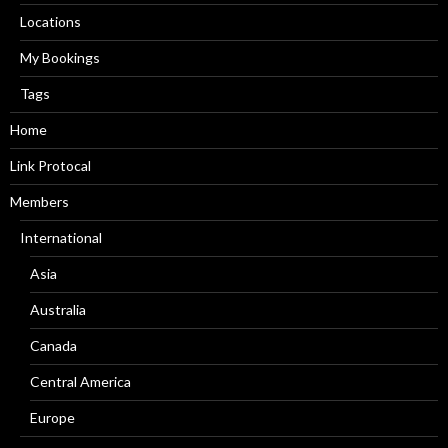
Locations
My Bookings
Tags
Home
Link Protocal
Members
International
Asia
Australia
Canada
Central America
Europe