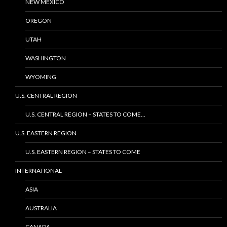
NEW MEXICO
OREGON
UTAH
WASHINGTON
WYOMING
U.S. CENTRAL REGION
U.S. CENTRAL REGION – STATES TO COME…
U.S. EASTERN REGION
U.S. EASTERN REGION – STATES TO COME
INTERNATIONAL
ASIA
AUSTRALIA
CANADA