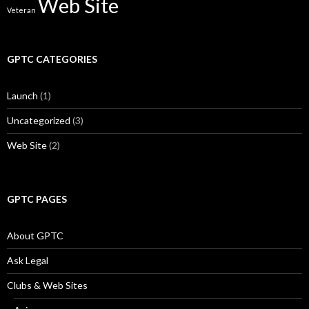
Web Site
Veteran
GPTC CATEGORIES
Launch
(1)
Uncategorized
(3)
Web Site
(2)
GPTC PAGES
About GPTC
Ask Legal
Clubs & Web Sites