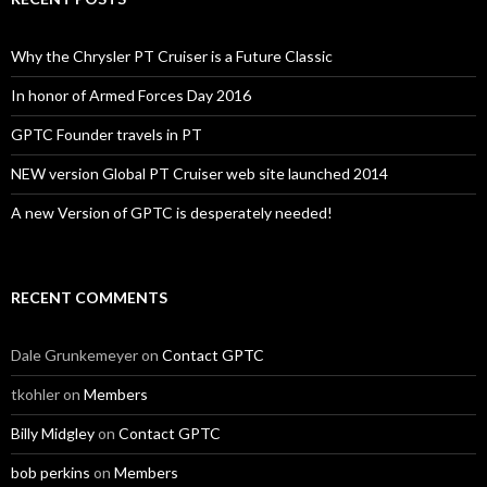
Why the Chrysler PT Cruiser is a Future Classic
In honor of Armed Forces Day 2016
GPTC Founder travels in PT
NEW version Global PT Cruiser web site launched 2014
A new Version of GPTC is desperately needed!
RECENT COMMENTS
Dale Grunkemeyer
on
Contact GPTC
tkohler
on
Members
Billy Midgley
on
Contact GPTC
bob perkins
on
Members