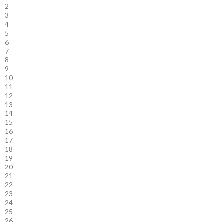
2
3
4
5
6
7
8
9
10
11
12
13
14
15
16
17
18
19
20
21
22
23
24
25
26