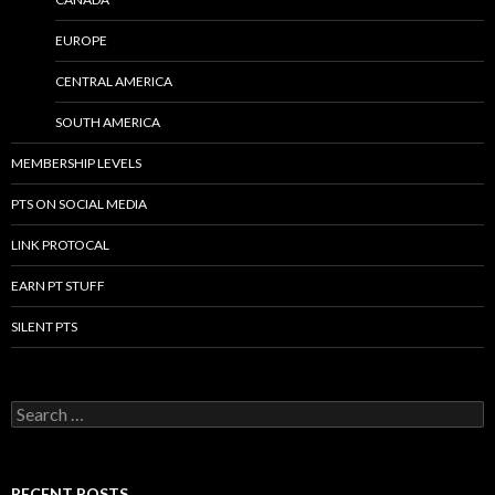
EUROPE
CENTRAL AMERICA
SOUTH AMERICA
MEMBERSHIP LEVELS
PTS ON SOCIAL MEDIA
LINK PROTOCAL
EARN PT STUFF
SILENT PTS
Search for:
RECENT POSTS