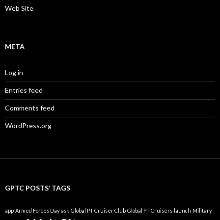
Web Site
META
Log in
Entries feed
Comments feed
WordPress.org
GPTC POSTS’ TAGS
app
Armed Forces Day
ask
Global PT Cruiser Club
Global PT Cruisers
launch
Military