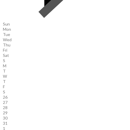
Sun
Mon
Tue
Wed
Thu
Fri
Sat
S
M
T
W
T
F
S
26
27
28
29
30
31
1