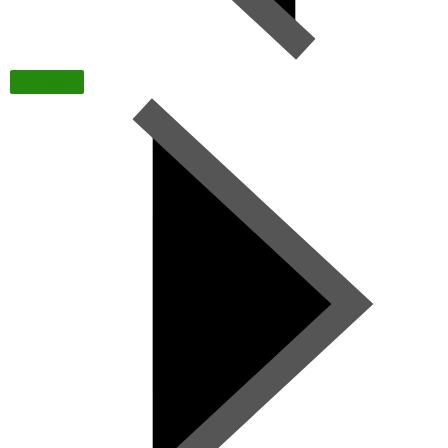
TODAY