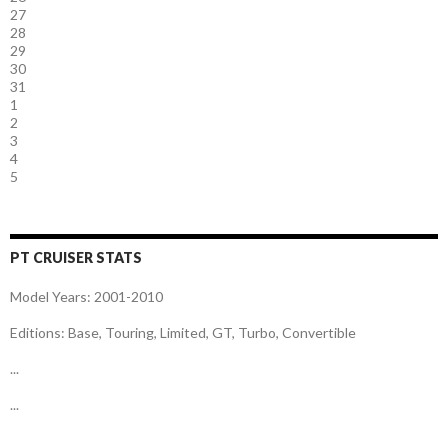
27
28
29
30
31
1
2
3
4
5
PT CRUISER STATS
Model Years: 2001-2010
Editions: Base, Touring, Limited, GT, Turbo, Convertible
...
...