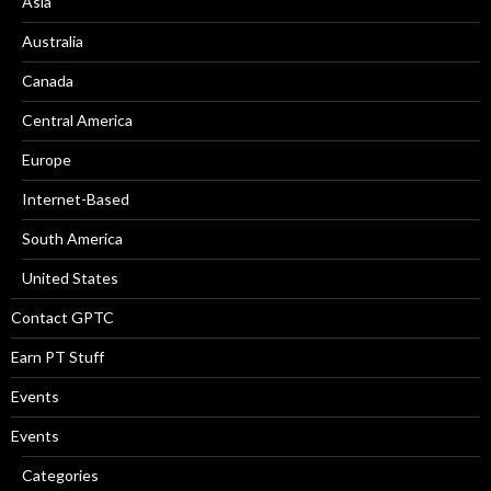
Asia
Australia
Canada
Central America
Europe
Internet-Based
South America
United States
Contact GPTC
Earn PT Stuff
Events
Events
Categories