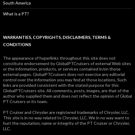
South America
What is a PT?
WARRANTIES, COPYRIGHTS, DISCLAIMERS, TERMS &
CONDITIONS
The appearance of hyperlinks throughout this site does not
constitute endorsement by GlobalPTCruisers of external Web sites
or the information, products, or services contained in/on those
external pages. GlobalPTCruisers does not exercise any editorial
control over the information you may find at those locations. Such
links are provided consistent with the stated purpose for this
GlobalPTCruisers site. All comments, posts, images, are that of the
author who supplied them and does not reflect the opinion of Global
PT Cruisers or its team.
PT Cruiser and Chrysler are registered trademarks of Chrysler, LLC.
This site is in no way related to Chrysler, LLC. We in no way want to
hurt the reputation, name or integrity of the PT Cruiser or Chrysler,
LLC.