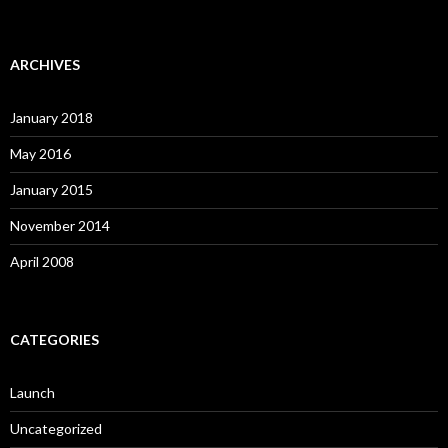
ARCHIVES
January 2018
May 2016
January 2015
November 2014
April 2008
CATEGORIES
Launch
Uncategorized