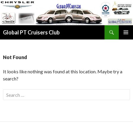
Search
Global PT Cruisers Club
SKIP TO CONTENT
PRIMAR
MENU
Not Found
It looks like nothing was found at this location. Maybe try a
search?
Search for: