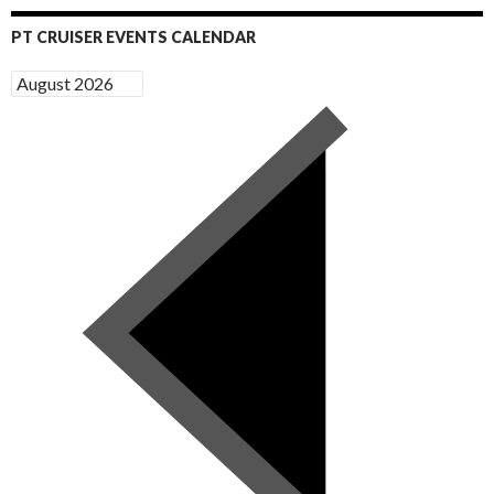
PT CRUISER EVENTS CALENDAR