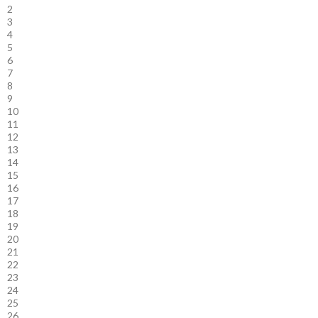
2
3
4
5
6
7
8
9
10
11
12
13
14
15
16
17
18
19
20
21
22
23
24
25
26