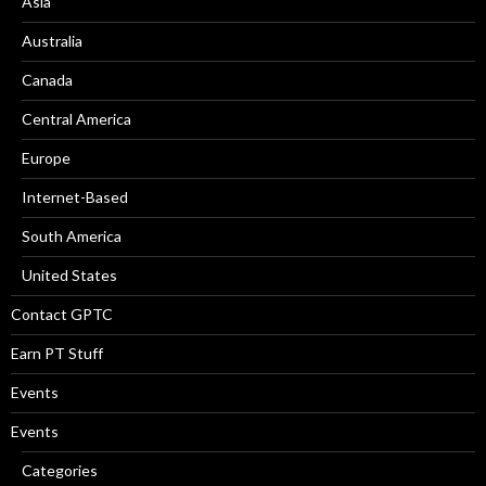
Asia
Australia
Canada
Central America
Europe
Internet-Based
South America
United States
Contact GPTC
Earn PT Stuff
Events
Events
Categories