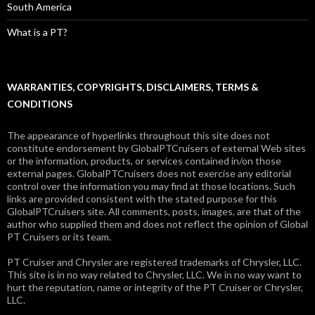
South America
What is a PT?
WARRANTIES, COPYRIGHTS, DISCLAIMERS, TERMS &
CONDITIONS
The appearance of hyperlinks throughout this site does not
constitute endorsement by GlobalPTCruisers of external Web sites
or the information, products, or services contained in/on those
external pages. GlobalPTCruisers does not exercise any editorial
control over the information you may find at those locations. Such
links are provided consistent with the stated purpose for this
GlobalPTCruisers site. All comments, posts, images, are that of the
author who supplied them and does not reflect the opinion of Global
PT Cruisers or its team.
PT Cruiser and Chrysler are registered trademarks of Chrysler, LLC.
This site is in no way related to Chrysler, LLC. We in no way want to
hurt the reputation, name or integrity of the PT Cruiser or Chrysler,
LLC.