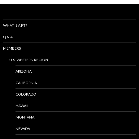
WHAT IS A PT?
Q & A
MEMBERS
U.S. WESTERN REGION
ARIZONA
CALIFORNIA
COLORADO
HAWAII
MONTANA
NEVADA