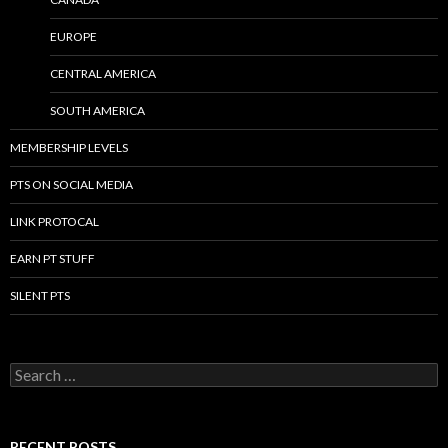
EUROPE
CENTRAL AMERICA
SOUTH AMERICA
MEMBERSHIP LEVELS
PTS ON SOCIAL MEDIA
LINK PROTOCAL
EARN PT STUFF
SILENT PTS
Search for:
RECENT POSTS