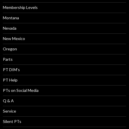
Membership Levels
Montana
Nevada
New Mexico
Oregon
Parts
PT DIM’s
PT Help
PTs on Social Media
Q & A
Service
Silent PTs