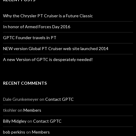
Why the Chrysler PT Cruiser is a Future Classic
In honor of Armed Forces Day 2016
GPTC Founder travels in PT
NEW version Global PT Cruiser web site launched 2014
A new Version of GPTC is desperately needed!
RECENT COMMENTS
Dale Grunkemeyer
on
Contact GPTC
tkohler
on
Members
Billy Midgley
on
Contact GPTC
bob perkins
on
Members