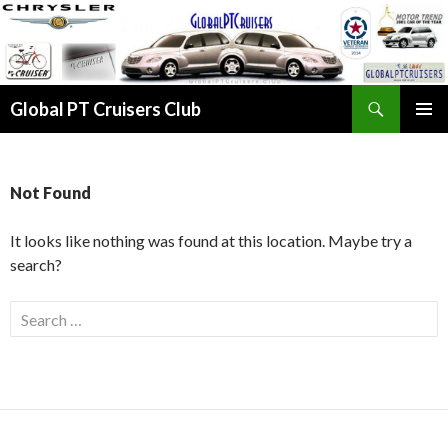
Search
Global PT Cruisers Club
SKIP TO CONTENT
PRIMAR
MENU
Not Found
It looks like nothing was found at this location. Maybe try a
search?
Search for: