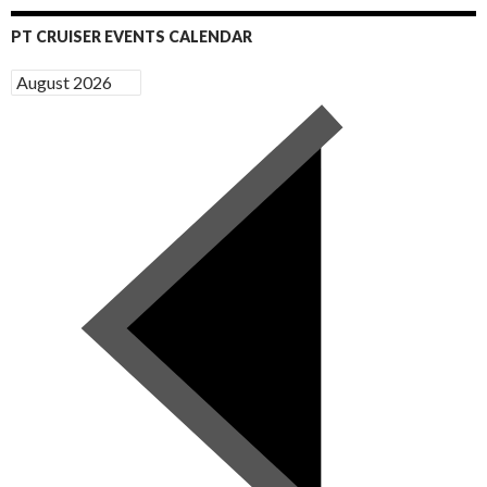
PT CRUISER EVENTS CALENDAR