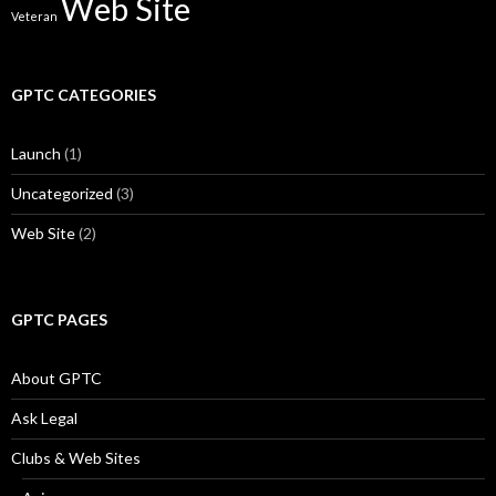
Web Site
Veteran
GPTC CATEGORIES
Launch
(1)
Uncategorized
(3)
Web Site
(2)
GPTC PAGES
About GPTC
Ask Legal
Clubs & Web Sites