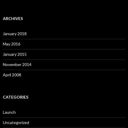
ARCHIVES
January 2018
May 2016
January 2015
November 2014
April 2008
CATEGORIES
Launch
Uncategorized