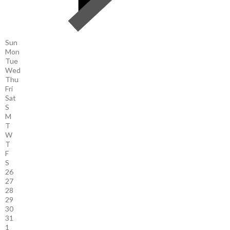
Sun
Mon
Tue
Wed
Thu
Fri
Sat
S
M
T
W
T
F
S
26
27
28
29
30
31
1