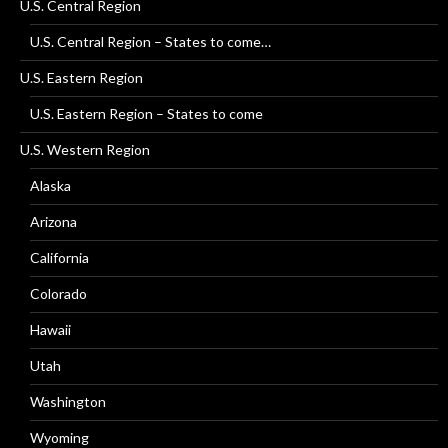
U.S. Central Region
U.S. Central Region – States to come…
U.S. Eastern Region
U.S. Eastern Region – States to come
U.S. Western Region
Alaska
Arizona
California
Colorado
Hawaii
Utah
Washington
Wyoming