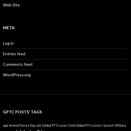
Web Site
META
Log in
Entries feed
Comments feed
WordPress.org
GPTC POSTS’ TAGS
app
Armed Forces Day
ask
Global PT Cruiser Club
Global PT Cruisers
launch
Military