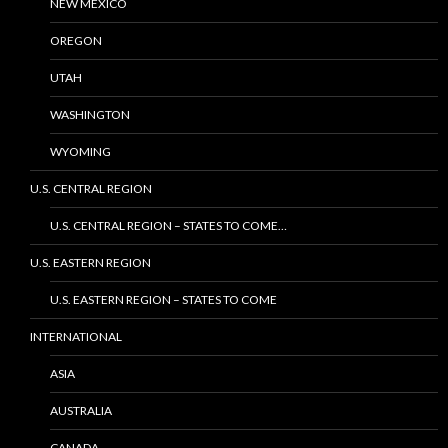
NEW MEXICO
OREGON
UTAH
WASHINGTON
WYOMING
U.S. CENTRAL REGION
U.S. CENTRAL REGION – STATES TO COME…
U.S. EASTERN REGION
U.S. EASTERN REGION – STATES TO COME
INTERNATIONAL
ASIA
AUSTRALIA
CANADA