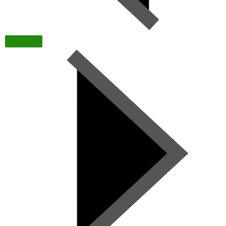
TODAY