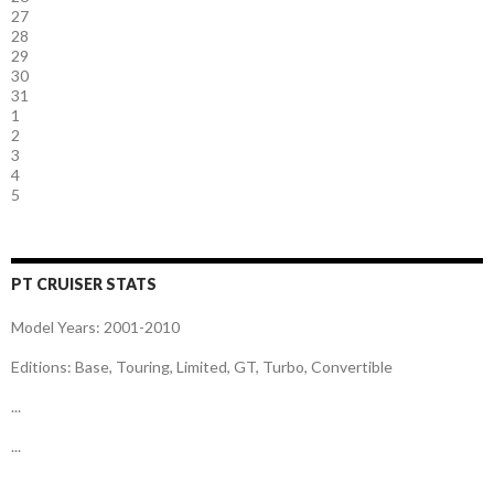
27
28
29
30
31
1
2
3
4
5
PT CRUISER STATS
Model Years: 2001-2010
Editions: Base, Touring, Limited, GT, Turbo, Convertible
...
...