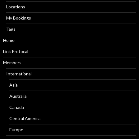
Locations
My Bookings
Tags
Home
Link Protocal
Members
International
Asia
Australia
Canada
Central America
Europe