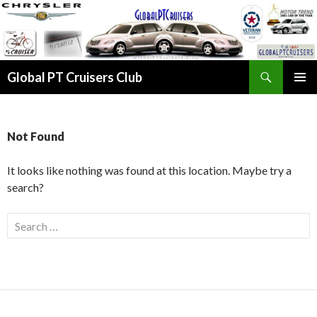
Search
Global PT Cruisers Club
SKIP TO CONTENT
PRIMAR
MENU
Not Found
It looks like nothing was found at this location. Maybe try a
search?
Search for: