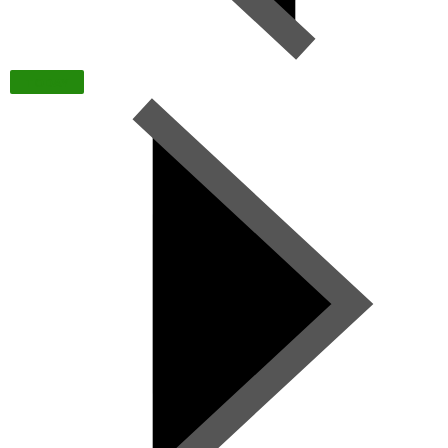
TODAY