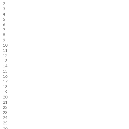
2
3
4
5
6
7
8
9
10
11
12
13
14
15
16
17
18
19
20
21
22
23
24
25
26