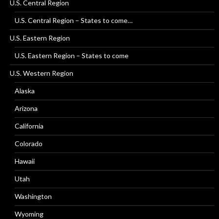
U.S. Central Region
U.S. Central Region – States to come…
U.S. Eastern Region
U.S. Eastern Region – States to come
U.S. Western Region
Alaska
Arizona
California
Colorado
Hawaii
Utah
Washington
Wyoming