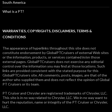
South America
What is a PT?
WARRANTIES, COPYRIGHTS, DISCLAIMERS, TERMS &
CONDITIONS
The appearance of hyperlinks throughout this site does not
constitute endorsement by GlobalPTCruisers of external Web sites
or the information, products, or services contained in/on those
external pages. GlobalPTCruisers does not exercise any editorial
control over the information you may find at those locations. Such
links are provided consistent with the stated purpose for this
GlobalPTCruisers site. All comments, posts, images, are that of the
author who supplied them and does not reflect the opinion of Global
PT Cruisers or its team.
PT Cruiser and Chrysler are registered trademarks of Chrysler, LLC.
This site is in no way related to Chrysler, LLC. We in no way want to
hurt the reputation, name or integrity of the PT Cruiser or Chrysler,
LLC.