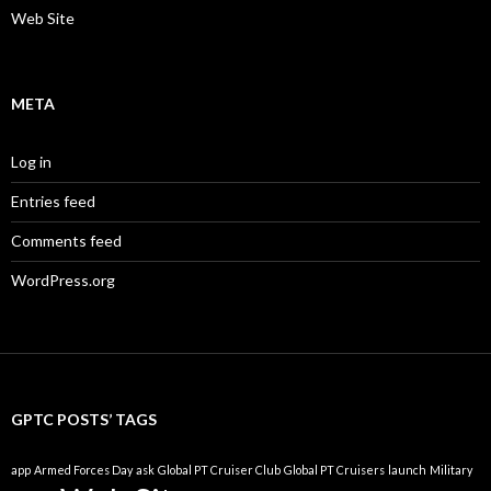
Web Site
META
Log in
Entries feed
Comments feed
WordPress.org
GPTC POSTS’ TAGS
app
Armed Forces Day
ask
Global PT Cruiser Club
Global PT Cruisers
launch
Military