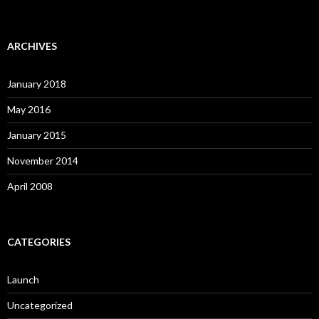
ARCHIVES
January 2018
May 2016
January 2015
November 2014
April 2008
CATEGORIES
Launch
Uncategorized