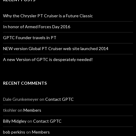
Why the Chrysler PT Cruiser is a Future Classic
In honor of Armed Forces Day 2016
GPTC Founder travels in PT
NEW version Global PT Cruiser web site launched 2014
A new Version of GPTC is desperately needed!
RECENT COMMENTS
Dale Grunkemeyer
on
Contact GPTC
tkohler
on
Members
Billy Midgley
on
Contact GPTC
bob perkins
on
Members