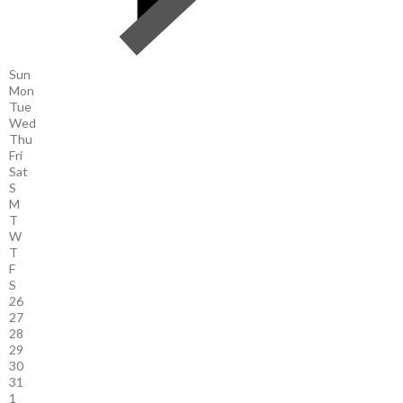
Sun
Mon
Tue
Wed
Thu
Fri
Sat
S
M
T
W
T
F
S
26
27
28
29
30
31
1