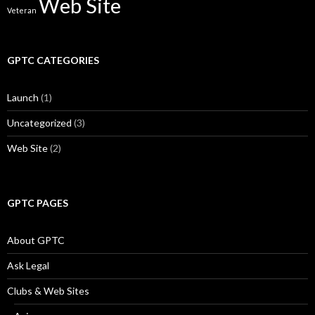
Web Site
Veteran
GPTC CATEGORIES
Launch
(1)
Uncategorized
(3)
Web Site
(2)
GPTC PAGES
About GPTC
Ask Legal
Clubs & Web Sites