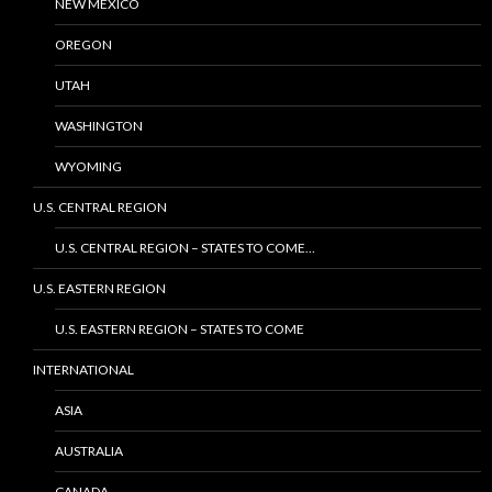
NEW MEXICO
OREGON
UTAH
WASHINGTON
WYOMING
U.S. CENTRAL REGION
U.S. CENTRAL REGION – STATES TO COME…
U.S. EASTERN REGION
U.S. EASTERN REGION – STATES TO COME
INTERNATIONAL
ASIA
AUSTRALIA
CANADA