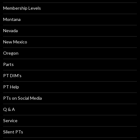
Membership Levels
Montana
Nevada
New Mexico
Oregon
Parts
PT DIM’s
PT Help
PTs on Social Media
Q & A
Service
Silent PTs