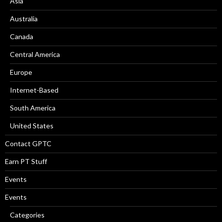
Asia
Australia
Canada
Central America
Europe
Internet-Based
South America
United States
Contact GPTC
Earn PT Stuff
Events
Events
Categories