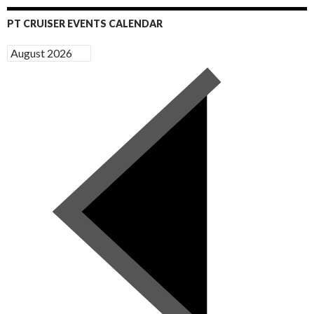
PT CRUISER EVENTS CALENDAR