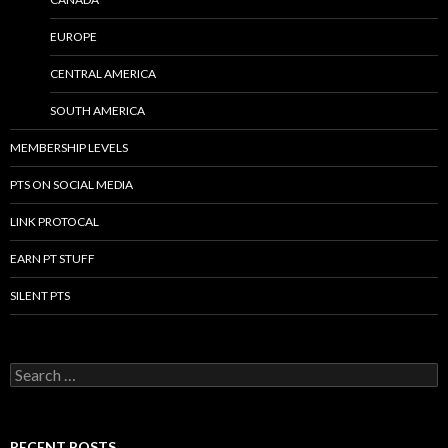
EUROPE
CENTRAL AMERICA
SOUTH AMERICA
MEMBERSHIP LEVELS
PTS ON SOCIAL MEDIA
LINK PROTOCAL
EARN PT STUFF
SILENT PTS
Search for:
RECENT POSTS