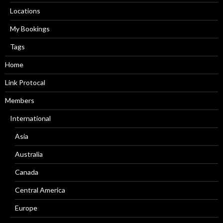
Locations
My Bookings
Tags
Home
Link Protocal
Members
International
Asia
Australia
Canada
Central America
Europe