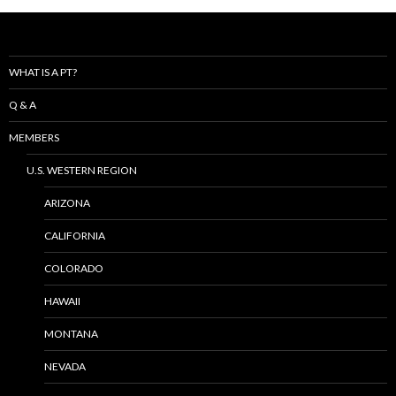
WHAT IS A PT?
Q & A
MEMBERS
U.S. WESTERN REGION
ARIZONA
CALIFORNIA
COLORADO
HAWAII
MONTANA
NEVADA