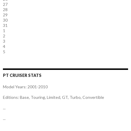
27
28
29
30
31
1
2
3
4
5
PT CRUISER STATS
Model Years: 2001-2010
Editions: Base, Touring, Limited, GT, Turbo, Convertible
...
...