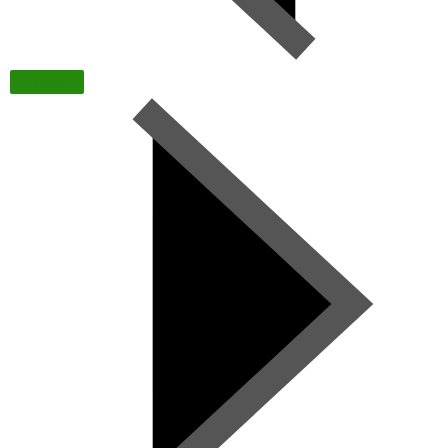
TODAY