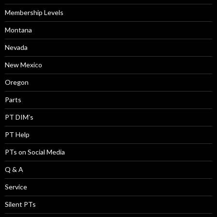
Membership Levels
Montana
Nevada
New Mexico
Oregon
Parts
PT DIM’s
PT Help
PTs on Social Media
Q & A
Service
Silent PTs