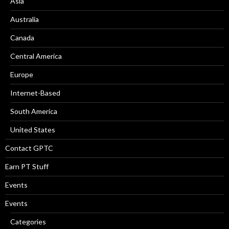
Asia
Australia
Canada
Central America
Europe
Internet-Based
South America
United States
Contact GPTC
Earn PT Stuff
Events
Events
Categories