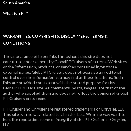
South America
What is a PT?
WARRANTIES, COPYRIGHTS, DISCLAIMERS, TERMS &
CONDITIONS
The appearance of hyperlinks throughout this site does not
constitute endorsement by GlobalPTCruisers of external Web sites
or the information, products, or services contained in/on those
external pages. GlobalPTCruisers does not exercise any editorial
control over the information you may find at those locations. Such
links are provided consistent with the stated purpose for this
GlobalPTCruisers site. All comments, posts, images, are that of the
author who supplied them and does not reflect the opinion of Global
PT Cruisers or its team.
PT Cruiser and Chrysler are registered trademarks of Chrysler, LLC.
This site is in no way related to Chrysler, LLC. We in no way want to
hurt the reputation, name or integrity of the PT Cruiser or Chrysler,
LLC.