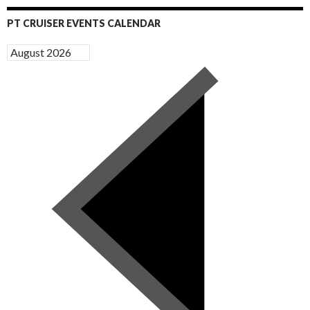
PT CRUISER EVENTS CALENDAR