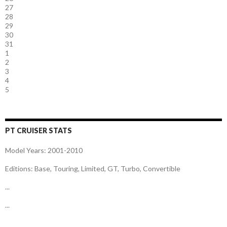
27
28
29
30
31
1
2
3
4
5
PT CRUISER STATS
Model Years: 2001-2010
Editions: Base, Touring, Limited, GT, Turbo, Convertible
...
...