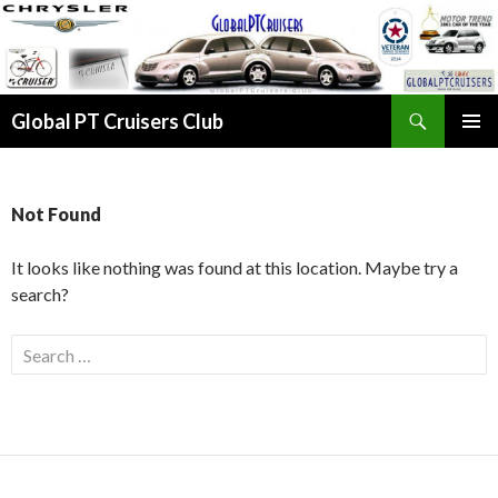
Search
Global PT Cruisers Club
SKIP TO CONTENT
PRIMAR
MENU
Not Found
It looks like nothing was found at this location. Maybe try a
search?
Search for: