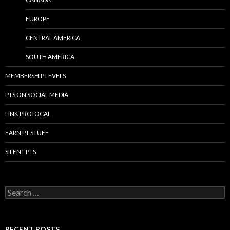
EUROPE
CENTRAL AMERICA
SOUTH AMERICA
MEMBERSHIP LEVELS
PTS ON SOCIAL MEDIA
LINK PROTOCAL
EARN PT STUFF
SILENT PTS
Search for:
RECENT POSTS