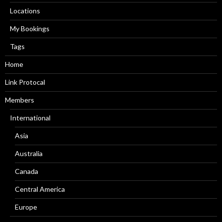
Locations
My Bookings
Tags
Home
Link Protocal
Members
International
Asia
Australia
Canada
Central America
Europe