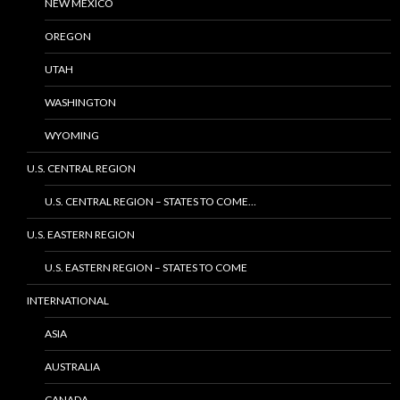
NEW MEXICO
OREGON
UTAH
WASHINGTON
WYOMING
U.S. CENTRAL REGION
U.S. CENTRAL REGION – STATES TO COME…
U.S. EASTERN REGION
U.S. EASTERN REGION – STATES TO COME
INTERNATIONAL
ASIA
AUSTRALIA
CANADA