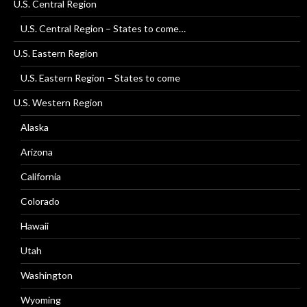
U.S. Central Region
U.S. Central Region – States to come…
U.S. Eastern Region
U.S. Eastern Region – States to come
U.S. Western Region
Alaska
Arizona
California
Colorado
Hawaii
Utah
Washington
Wyoming