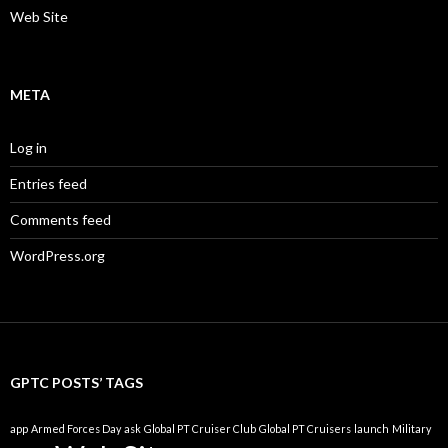
Web Site
META
Log in
Entries feed
Comments feed
WordPress.org
GPTC POSTS’ TAGS
app
Armed Forces Day
ask
Global PT Cruiser Club
Global PT Cruisers
launch
Military