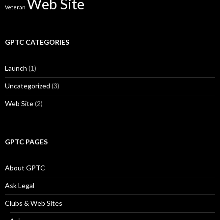
Web Site
Veteran
GPTC CATEGORIES
Launch
(1)
Uncategorized
(3)
Web Site
(2)
GPTC PAGES
About GPTC
Ask Legal
Clubs & Web Sites