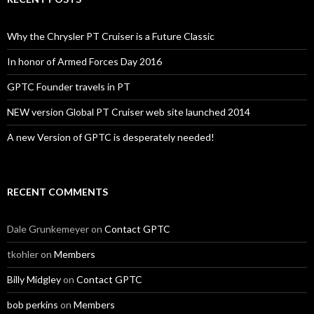
Why the Chrysler PT Cruiser is a Future Classic
In honor of Armed Forces Day 2016
GPTC Founder travels in PT
NEW version Global PT Cruiser web site launched 2014
A new Version of GPTC is desperately needed!
RECENT COMMENTS
Dale Grunkemeyer
on
Contact GPTC
tkohler
on
Members
Billy Midgley
on
Contact GPTC
bob perkins
on
Members