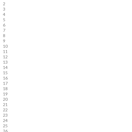
2
3
4
5
6
7
8
9
10
11
12
13
14
15
16
17
18
19
20
21
22
23
24
25
26