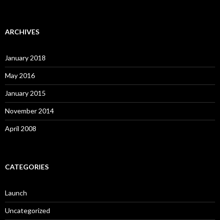
ARCHIVES
January 2018
May 2016
January 2015
November 2014
April 2008
CATEGORIES
Launch
Uncategorized