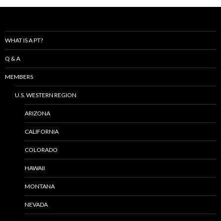
WHAT IS A PT?
Q & A
MEMBERS
U.S. WESTERN REGION
ARIZONA
CALIFORNIA
COLORADO
HAWAII
MONTANA
NEVADA