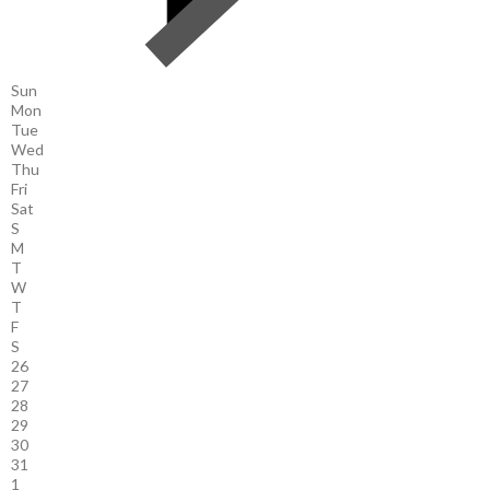
Sun
Mon
Tue
Wed
Thu
Fri
Sat
S
M
T
W
T
F
S
26
27
28
29
30
31
1